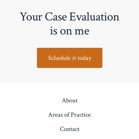
Your Case Evaluation
is on me
Schedule it today
About
Areas of Practice
Contact