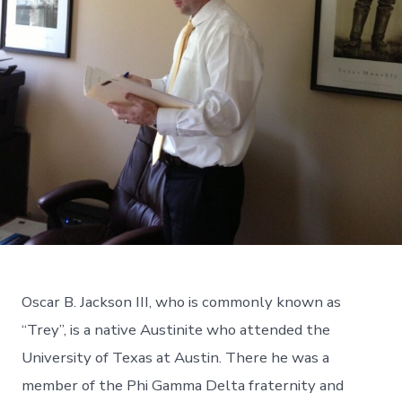
Oscar B. Jackson III, who is commonly known as
“Trey”, is a native Austinite who attended the
University of Texas at Austin. There he was a
member of the Phi Gamma Delta fraternity and