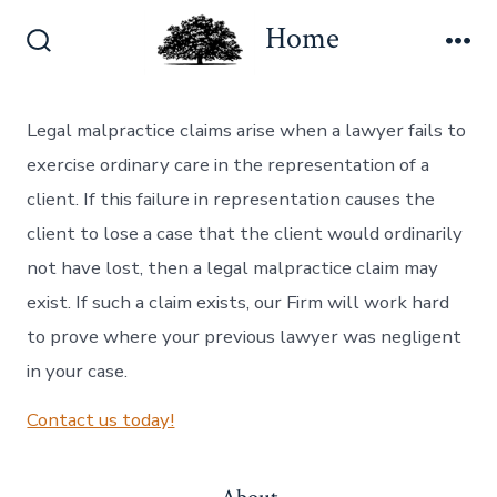
Skip
Home
to
Search
Me
content
Toggle
Legal malpractice claims arise when a lawyer fails to
exercise ordinary care in the representation of a
client. If this failure in representation causes the
client to lose a case that the client would ordinarily
not have lost, then a legal malpractice claim may
exist. If such a claim exists, our Firm will work hard
to prove where your previous lawyer was negligent
in your case.
Contact us today!