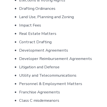
Elections & Voting Rights
Drafting Ordinances
Land Use, Planning and Zoning
Impact Fees
Real Estate Matters
Contract Drafting
Development Agreements
Developer Reimbursement Agreements
Litigation and Defense
Utility and Telecommunications
Personnel & Employment Matters
Franchise Agreements
Class C misdemeanors