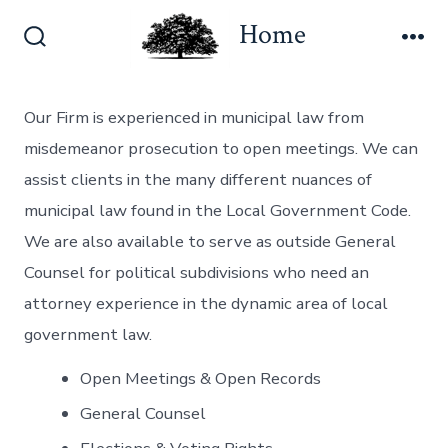
Skip
Home
to
Search
Me
content
Toggle
Our Firm is experienced in municipal law from
misdemeanor prosecution to open meetings. We can
assist clients in the many different nuances of
municipal law found in the Local Government Code.
We are also available to serve as outside General
Counsel for political subdivisions who need an
attorney experience in the dynamic area of local
government law.
Open Meetings & Open Records
General Counsel