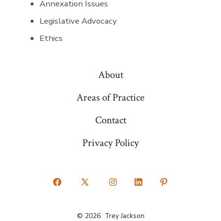
Annexation Issues
Legislative Advocacy
Ethics
About
Areas of Practice
Contact
Privacy Policy
Open
Open
Open
Open
Open
Facebook
X
Instagram
LinkedIn
Pinterest
© 2026
Trey Jackson
in
in
in
in
in